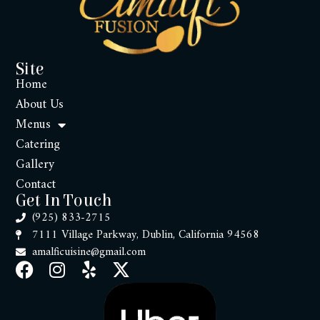
Site
Home
About Us
Menus
Catering
Gallery
Contact
Get In Touch
(925) 833-2715
7111 Village Parkway, Dublin, California 94568
amalficuisine@gmail.com