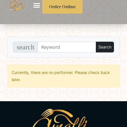
Order Online
search
Currently, there are no performer. Please check back
later.